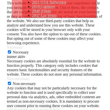
2011 USA Südwesten
This website uses cookies to improve your experience while
2010 Gardasee
you navigate through the website. Out of these, the cookies
2008 Allgäu
that are categorized as necessary are stored on your browser
2007 Las Vegas
as they are essential for the working of basic functionalities of
the website. We also use third-party cookies that help us
analyze and understand how you use this website. These
cookies will be stored in your browser only with your
consent. You also have the option to opt-out of these cookies.
But opting out of some of these cookies may affect your
browsing experience.
Necessary
Necessary
immer aktiv
Necessary cookies are absolutely essential for the website to
function properly. This category only includes cookies that
ensures basic functionalities and security features of the
website. These cookies do not store any personal information.
Non-necessary
Non-necessary
Any cookies that may not be particularly necessary for the
website to function and is used specifically to collect user
personal data via analytics, ads, other embedded contents are
termed as non-necessary cookies. It is mandatory to procure
user consent prior to running these cookies on your website.