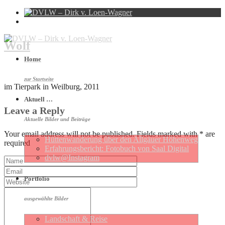
Wolf
Home
zur Startseite
im Tierpark in Weilburg, 2011
Aktuell …
Leave a Reply
Aktuelle Bilder und Beiträge
Your email address will not be published. Fields marked with * are
Hütten­wan­de­rung über den Allgäuer Höhen­weg
required
Erfahrungs­be­richt: Foto­buch von Saal Digital
dvlw@Instagram
Portfolio
ausgewählte Bilder
Landschaft & Reise