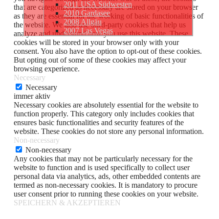
2011 USA Südwesten
that are categorized as necessary are stored on your browser
2010 Gardasee
as they are essential for the working of basic functionalities of
2008 Allgäu
the website. We also use third-party cookies that help us
2007 Las Vegas
analyze and understand how you use this website. These
cookies will be stored in your browser only with your
consent. You also have the option to opt-out of these cookies.
But opting out of some of these cookies may affect your
browsing experience.
Necessary
Necessary
immer aktiv
Necessary cookies are absolutely essential for the website to
function properly. This category only includes cookies that
ensures basic functionalities and security features of the
website. These cookies do not store any personal information.
Non-necessary
Non-necessary
Any cookies that may not be particularly necessary for the
website to function and is used specifically to collect user
personal data via analytics, ads, other embedded contents are
termed as non-necessary cookies. It is mandatory to procure
user consent prior to running these cookies on your website.
SPEICHERN & AKZEPTIEREN