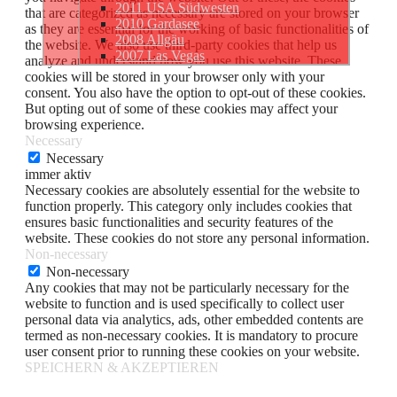
2011 USA Südwesten
that are categorized as necessary are stored on your browser
2010 Gardasee
as they are essential for the working of basic functionalities of
2008 Allgäu
the website. We also use third-party cookies that help us
2007 Las Vegas
analyze and understand how you use this website. These
cookies will be stored in your browser only with your
consent. You also have the option to opt-out of these cookies.
But opting out of some of these cookies may affect your
browsing experience.
Necessary
Necessary
immer aktiv
Necessary cookies are absolutely essential for the website to
function properly. This category only includes cookies that
ensures basic functionalities and security features of the
website. These cookies do not store any personal information.
Non-necessary
Non-necessary
Any cookies that may not be particularly necessary for the
website to function and is used specifically to collect user
personal data via analytics, ads, other embedded contents are
termed as non-necessary cookies. It is mandatory to procure
user consent prior to running these cookies on your website.
SPEICHERN & AKZEPTIEREN